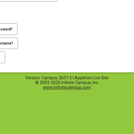
ssword?
ername?
p
Version: Campus-2631.5 | Appleton Live Site
© 2003-2026 Infinite Campus, Inc.
www.infinitecampus.com