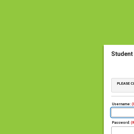
Student
PLEASE CL
Username:
(
Password:
(