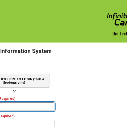
 Information System
ICK HERE TO LOGIN (Staff &
Students only)
or
Required)
Required)