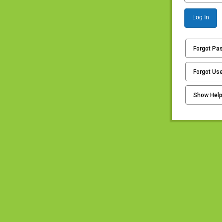
Log In
Forgot Pa
Forgot Us
Show Hel