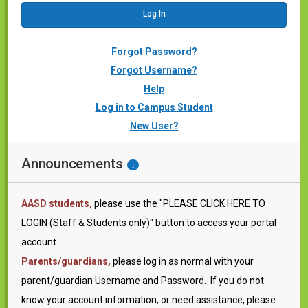
Forgot Password?
Forgot Username?
Help
Log in to Campus Student
New User?
Announcements
i
AASD students,
please use the "PLEASE CLICK HERE TO
LOGIN (Staff & Students only)" button to access your portal
account.
Parents/guardians
,
please log in as normal with your
parent/guardian Username and Password. If you do not
know your account information, or need assistance, please