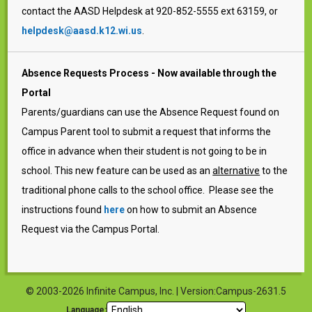
contact the AASD Helpdesk at 920-852-5555 ext 63159, or
helpdesk@aasd.k12.wi.us
.
Absence Requests Process - Now available through the
Portal
Parents/guardians can use the Absence Request found on
Campus Parent tool to submit a request that informs the
office in advance when their student is not going to be in
school. This new feature can be used as an
alternative
to the
traditional phone calls to the school office. Please see the
instructions found
here
on how to submit an Absence
Request via the Campus Portal.
© 2003-2026 Infinite Campus, Inc. | Version:Campus-2631.5
Language: