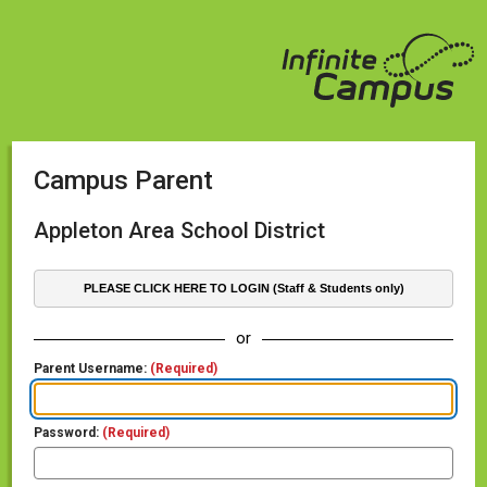
Campus Parent
Appleton Area School District
PLEASE CLICK HERE TO LOGIN (Staff & Students only)
or
Parent Username:
(Required)
Password:
(Required)